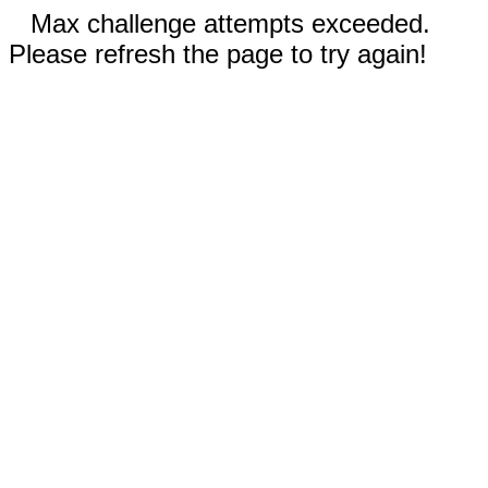
Max challenge attempts exceeded.
Please refresh the page to try again!